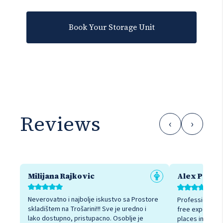
Book Your Storage Unit
Reviews
‹
›
Milijana Rajkovic
Alex Petro
Neverovatno i najbolje iskustvo sa Prostore
Professional sta
skladištem na Trošarini!!! Sve je uredno i
free experienc
lako dostupno, pristupacno. Osoblje je
places in Belgr