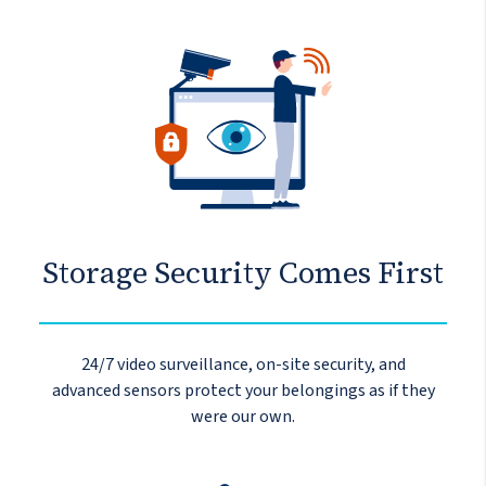
Storage Security Comes First
24/7 video surveillance, on-site security, and
advanced sensors protect your belongings as if they
were our own.