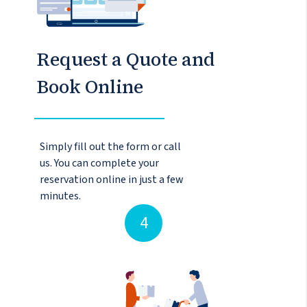
Request a Quote and
Book Online
Simply fill out the form or call
us. You can complete your
reservation online in just a few
minutes.
4