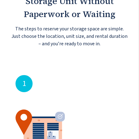
Storage Unit
Without
Paperwork or Waiting
The steps to reserve your storage space are simple.
Just choose the location, unit size, and rental duration
– and you’re ready to move in.
1