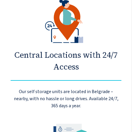
Central Locations with 24/7
Access
Our self storage units are located in Belgrade –
nearby, with no hassle or long drives. Available 24/7,
365 days a year.