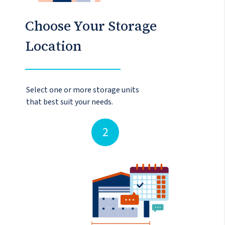
Choose Your Storage
Location
Select one or more storage units
that best suit your needs.
2