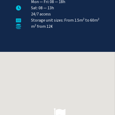
Mon
—
Fri
: 08 — 18h
Sat
: 08 — 13h
24/7 access
2
2
Storage unit sizes: From 1.5m
to 60m
2
m
from
12€