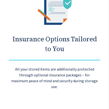
Insurance Options Tailored
to You
All your stored items are additionally protected
through optional insurance packages – for
maximum peace of mind and security during storage
use.