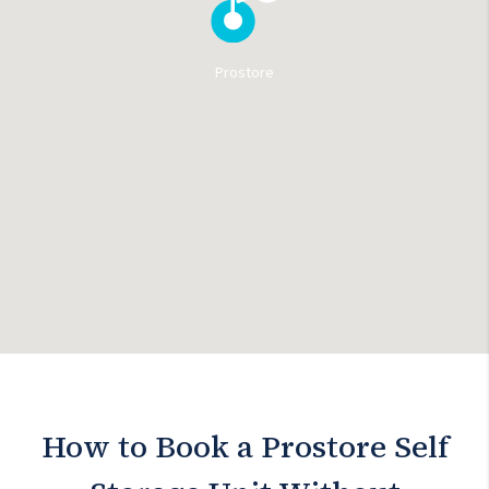
Prostore
How to Book a Prostore Self