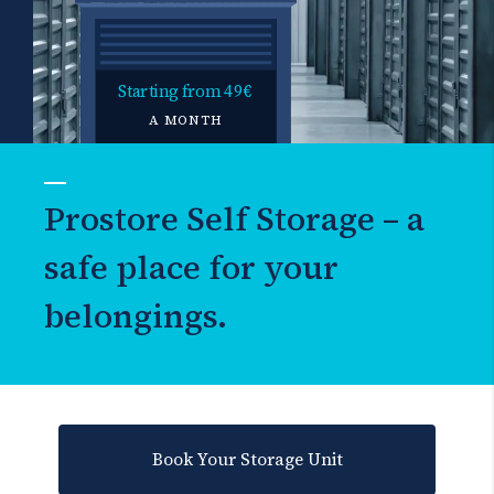
Starting from
49€
A MONTH
Prostore Self Storage – a
safe place for your
belongings.
Book Your Storage Unit