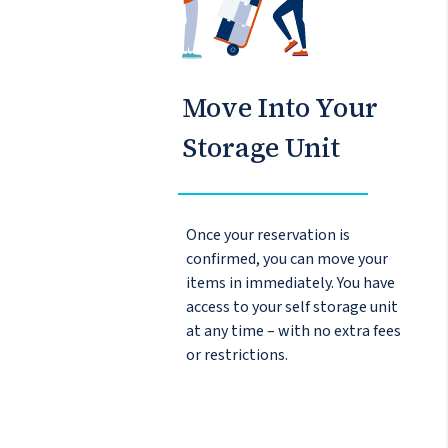
Move Into Your
Storage Unit
Once your reservation is
confirmed, you can move your
items in immediately. You have
access to your self storage unit
at any time – with no extra fees
or restrictions.