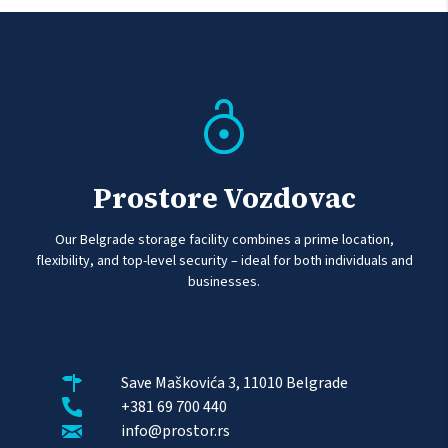
Prostore Vozdovac
Our Belgrade storage facility combines a prime location,
flexibility, and top-level security – ideal for both individuals and
businesses.
Save Maškovića 3, 11010 Belgrade
+381 69 700 440
info@prostor.rs