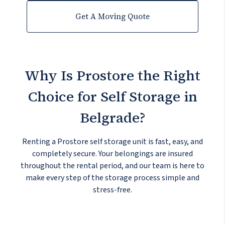
Get A Moving Quote
Why Is Prostore the Right
Choice
for Self Storage in
Belgrade?
Renting a Prostore self storage unit is fast, easy, and
completely secure. Your belongings are insured
throughout the rental period, and our team is here to
make every step of the storage process simple and
stress-free.