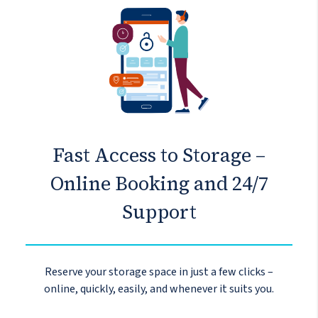
Fast Access to Storage –
Online Booking and 24/7
Support
Reserve your storage space in just a few clicks –
online, quickly, easily, and whenever it suits you.