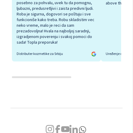
posebno za pohvalu, uvek tu da pomognu,
above the rest
ljubazni, predusretljivi i zaista predivni ljudi.
Roba je sigurna, dogovori se poštuju i sve
funkcioniše kako treba. Robu skladistim vec
neko vreme, malo je reci da sam
prezadovoljna! Hvala na najboljoj saradnji,
izgradjenom poverenju i svakoj pomoci do
sada! Topla preporuka!
Distributer kozmetike za Srbiju
Uređenje doma