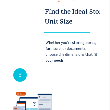
Find the Ideal Storag
Unit Size
Whether you're storing boxes,
furniture, or documents –
choose the dimensions that fit
your needs.
3